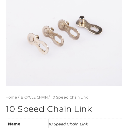
Home
/
BICYCLE CHAIN
/ 10 Speed Chain Link
10 Speed Chain Link
Name
10 Speed Chain Link