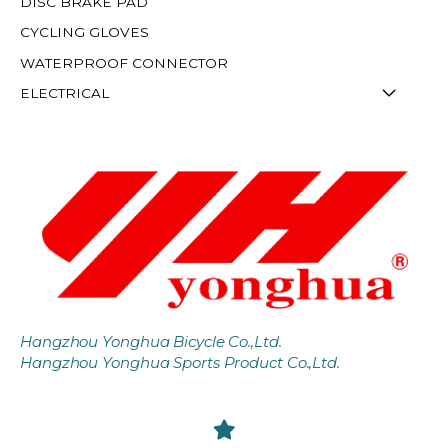
DISC BRAKE PAD
CYCLING GLOVES
WATERPROOF CONNECTOR
ELECTRICAL
Hangzhou Yonghua Bicycle Co.,Ltd.
Hangzhou Yonghua Sports Product Co.,Ltd.