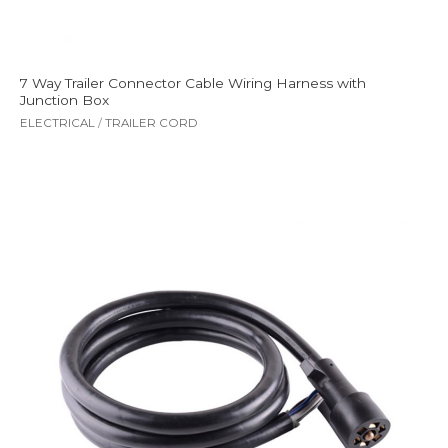
7 Way Trailer Connector Cable Wiring Harness with
Junction Box
ELECTRICAL
/
TRAILER CORD