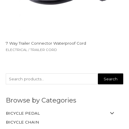
7 Way Trailer Connector Waterproof Cord
ELECTRICAL
/
TRAILER CORD
Search
Browse by Categories
BICYCLE PEDAL
BICYCLE CHAIN