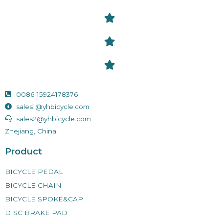
0086-15924178376
sales1@yhbicycle.com
sales2@yhbicycle.com
Zhejiang, China
Product
BICYCLE PEDAL
BICYCLE CHAIN
BICYCLE SPOKE&CAP
DISC BRAKE PAD