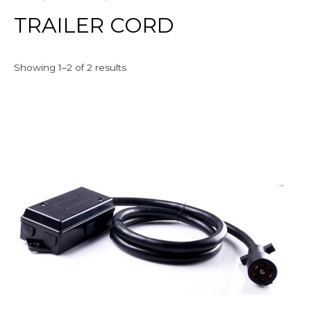
TRAILER CORD
Showing 1–2 of 2 results