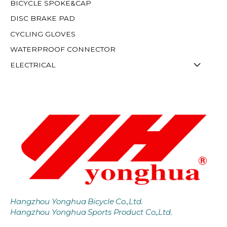
BICYCLE SPOKE&CAP
DISC BRAKE PAD
CYCLING GLOVES
WATERPROOF CONNECTOR
ELECTRICAL
Hangzhou Yonghua Bicycle Co.,Ltd.
Hangzhou Yonghua Sports Product Co.,Ltd.