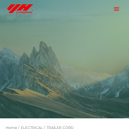
Home
/
ELECTRICAL
/ TRAILER CORD