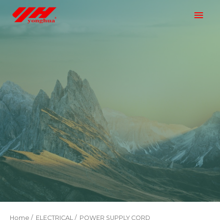
Home
/
ELECTRICAL
/ POWER SUPPLY CORD