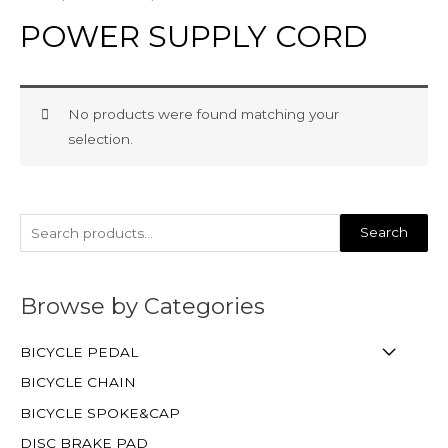
POWER SUPPLY CORD
No products were found matching your
selection.
Search
Browse by Categories
BICYCLE PEDAL
BICYCLE CHAIN
BICYCLE SPOKE&CAP
DISC BRAKE PAD