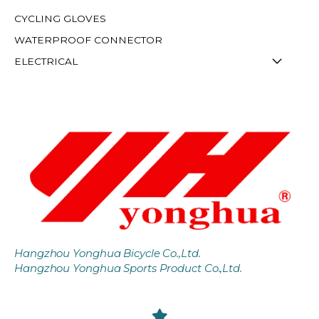
CYCLING GLOVES
WATERPROOF CONNECTOR
ELECTRICAL
Hangzhou Yonghua Bicycle Co.,Ltd.
Hangzhou Yonghua Sports Product Co.,Ltd.