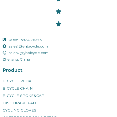
0086-15924178376
sales1@yhbicycle.com
sales2@yhbicycle.com
Zhejiang, China
Product
BICYCLE PEDAL
BICYCLE CHAIN
BICYCLE SPOKE&CAP
DISC BRAKE PAD
CYCLING GLOVES