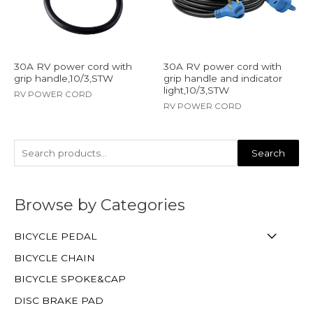
30A RV power cord with
30A RV power cord with
grip handle,10/3,STW
grip handle and indicator
light,10/3,STW
RV POWER CORD
RV POWER CORD
Search
Browse by Categories
BICYCLE PEDAL
BICYCLE CHAIN
BICYCLE SPOKE&CAP
DISC BRAKE PAD