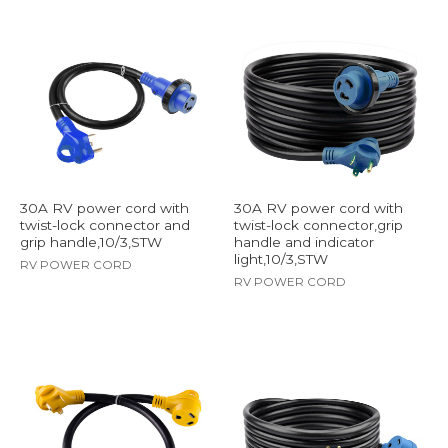
30A RV power cord with
30A RV power cord with
twist-lock connector and
twist-lock connector,grip
grip handle,10/3,STW
handle and indicator
light,10/3,STW
RV POWER CORD
RV POWER CORD