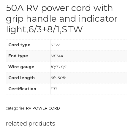
50A RV power cord with
grip handle and indicator
light,6/3+8/1,STW
Cord type
STW
End type
NEMA
Wire gauge
10/3+8/1
Cord length
6ft-50ft
Certification
ETL
categories:
RV POWER CORD
related products