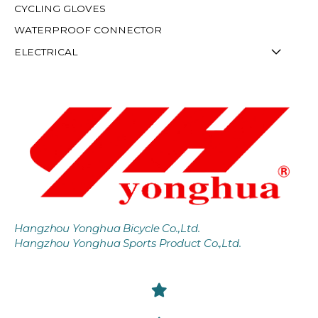
CYCLING GLOVES
WATERPROOF CONNECTOR
ELECTRICAL
Hangzhou Yonghua Bicycle Co.,Ltd.
Hangzhou Yonghua Sports Product Co.,Ltd.