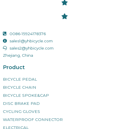
0086-15924178376
sales1@yhbicycle.com
sales2@yhbicycle.com
Zhejiang, China
Product
BICYCLE PEDAL
BICYCLE CHAIN
BICYCLE SPOKE&CAP
DISC BRAKE PAD
CYCLING GLOVES
WATERPROOF CONNECTOR
ELECTRICAL