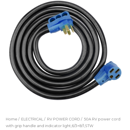
Home
/
ELECTRICAL
/
RV POWER CORD
/ 50A RV power cord
with grip handle and indicator light,6/3+8/1,STW