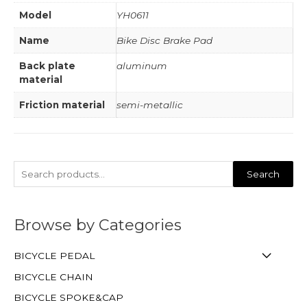
Model
YH0611
Name
Bike Disc Brake Pad
Back plate
aluminum
material
Friction material
semi-metallic
Search
Browse by Categories
BICYCLE PEDAL
BICYCLE CHAIN
BICYCLE SPOKE&CAP