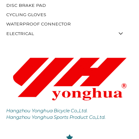
DISC BRAKE PAD
CYCLING GLOVES
WATERPROOF CONNECTOR
ELECTRICAL
Hangzhou Yonghua Bicycle Co.,Ltd.
Hangzhou Yonghua Sports Product Co.,Ltd.