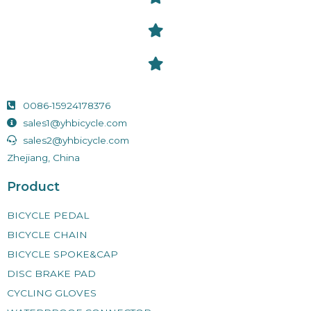
0086-15924178376
sales1@yhbicycle.com
sales2@yhbicycle.com
Zhejiang, China
Product
BICYCLE PEDAL
BICYCLE CHAIN
BICYCLE SPOKE&CAP
DISC BRAKE PAD
CYCLING GLOVES