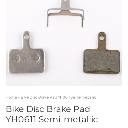
Home
/ Bike Disc Brake Pad YH0611 Semi-metallic
Bike Disc Brake Pad
YH0611 Semi-metallic