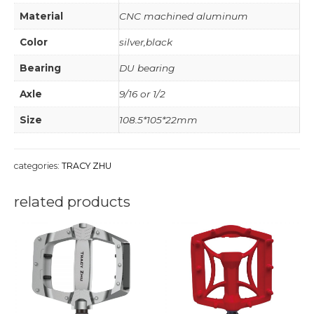
Material
CNC machined aluminum
Color
silver,black
Bearing
DU bearing
Axle
9/16 or 1/2
Size
108.5*105*22mm
categories:
TRACY ZHU
related products