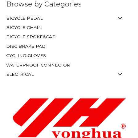
Browse by Categories
BICYCLE PEDAL
BICYCLE CHAIN
BICYCLE SPOKE&CAP
DISC BRAKE PAD
CYCLING GLOVES
WATERPROOF CONNECTOR
ELECTRICAL