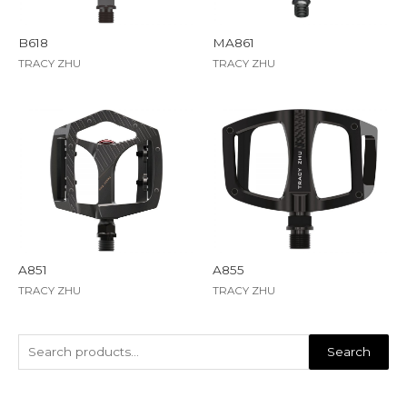
B618
MA861
TRACY ZHU
TRACY ZHU
A851
A855
TRACY ZHU
TRACY ZHU
Search