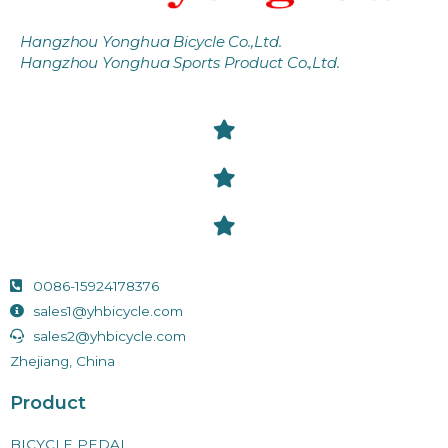
Hangzhou Yonghua Bicycle Co.,Ltd.
Hangzhou Yonghua Sports Product Co.,Ltd.
0086-15924178376
sales1@yhbicycle.com
sales2@yhbicycle.com
Zhejiang, China
Product
BICYCLE PEDAL