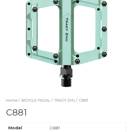
Home
/
BICYCLE PEDAL
/
TRACY ZHU
/ C881
C881
Model
C881