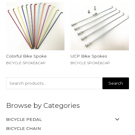
Colorful Bike Spoke
UCP Bike Spokes
BICYCLE SPOKE&CAP
BICYCLE SPOKE&CAP
Search
Browse by Categories
BICYCLE PEDAL
BICYCLE CHAIN