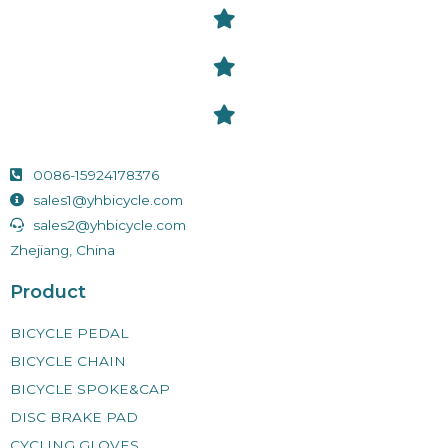
0086-15924178376
sales1@yhbicycle.com
sales2@yhbicycle.com
Zhejiang, China
Product
BICYCLE PEDAL
BICYCLE CHAIN
BICYCLE SPOKE&CAP
DISC BRAKE PAD
CYCLING GLOVES