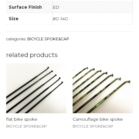
Surface Finish
ED
Size
8G-14G
categories:
BICYCLE SPOKE&CAP
related products
flat bike spoke
Camouflage bike spoke
BICYCLE SPOKE&CAP
BICYCLE SPOKE&CAP