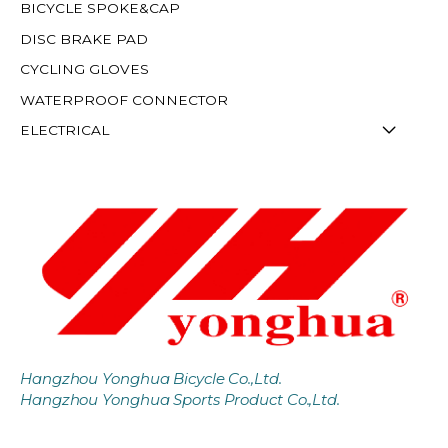
BICYCLE SPOKE&CAP
DISC BRAKE PAD
CYCLING GLOVES
WATERPROOF CONNECTOR
ELECTRICAL
Hangzhou Yonghua Bicycle Co.,Ltd.
Hangzhou Yonghua Sports Product Co.,Ltd.