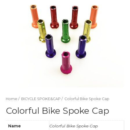
Home
/
BICYCLE SPOKE&CAP
/ Colorful Bike Spoke Cap
Colorful Bike Spoke Cap
Name
Colorful Bike Spoke Cap