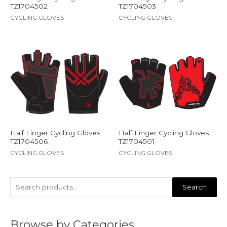
TZ1704502
TZ1704503
CYCLING GLOVES
CYCLING GLOVES
Half Finger Cycling Gloves
Half Finger Cycling Gloves
TZ1704506
TZ1704501
CYCLING GLOVES
CYCLING GLOVES
Search
Browse by Categories