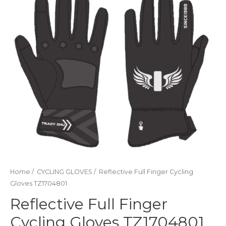
Home
/
CYCLING GLOVES
/ Reflective Full Finger Cycling
Gloves TZ1704801
Reflective Full Finger
Cycling Gloves TZ1704801