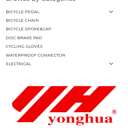
BICYCLE PEDAL
BICYCLE CHAIN
BICYCLE SPOKE&CAP
DISC BRAKE PAD
CYCLING GLOVES
WATERPROOF CONNECTOR
ELECTRICAL