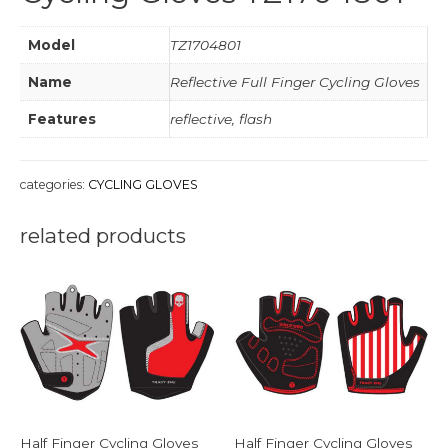
Model
TZ1704801
Name
Reflective Full Finger Cycling Gloves
Features
reflective, flash
categories:
CYCLING GLOVES
related products
Half Finger Cycling Gloves
Half Finger Cycling Gloves