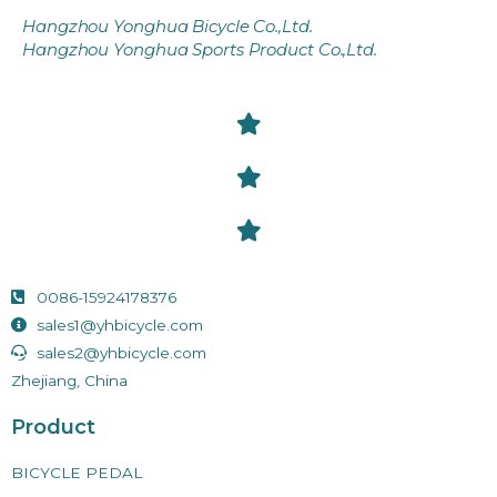
Hangzhou Yonghua Bicycle Co.,Ltd.
Hangzhou Yonghua Sports Product Co.,Ltd.
0086-15924178376
sales1@yhbicycle.com
sales2@yhbicycle.com
Zhejiang, China
Product
BICYCLE PEDAL