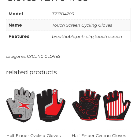
Model
TZ1704703
Name
Touch Screen Cycling Gloves
Features
breathable,anti-slip,touch screen
categories:
CYCLING GLOVES
related products
Half Finger Cycling Gloves
Half Finger Cycling Gloves