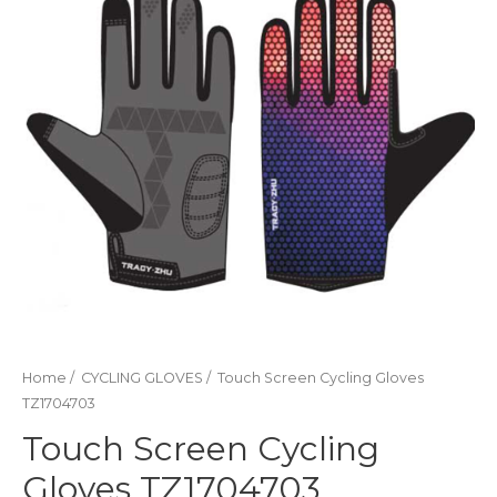
Home
/
CYCLING GLOVES
/ Touch Screen Cycling Gloves
TZ1704703
Touch Screen Cycling
Gloves TZ1704703