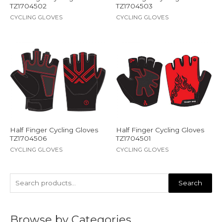
TZ1704502
TZ1704503
CYCLING GLOVES
CYCLING GLOVES
Half Finger Cycling Gloves
Half Finger Cycling Gloves
TZ1704506
TZ1704501
CYCLING GLOVES
CYCLING GLOVES
Search
Browse by Categories