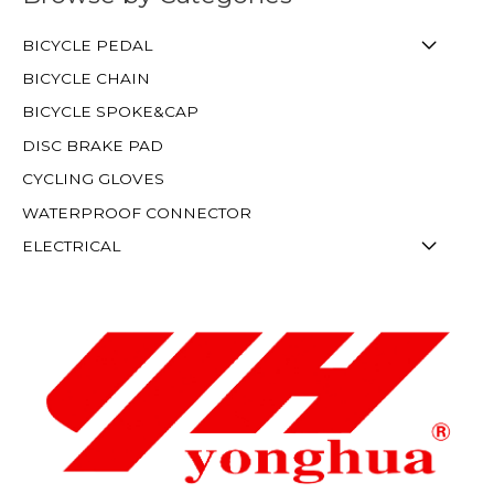
BICYCLE PEDAL
BICYCLE CHAIN
BICYCLE SPOKE&CAP
DISC BRAKE PAD
CYCLING GLOVES
WATERPROOF CONNECTOR
ELECTRICAL