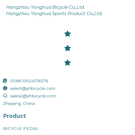
Hangzhou Yonghua Bicycle Co.,Ltd.
Hangzhou Yonghua Sports Product Co.,Ltd.
0086-15924178376
sales1@yhbicycle.com
sales2@yhbicycle.com
Zhejiang, China
Product
BICYCLE PEDAL