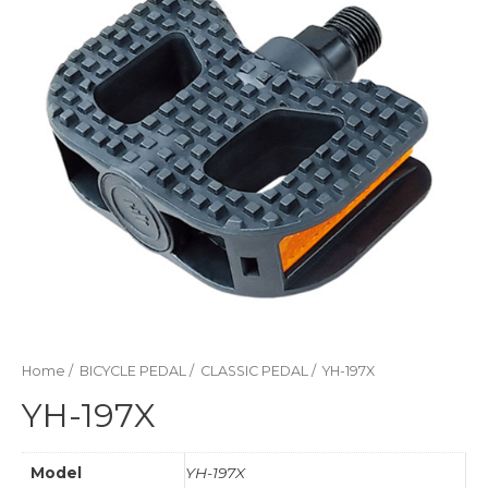
Home
/
BICYCLE PEDAL
/
CLASSIC PEDAL
/ YH-197X
YH-197X
Model
YH-197X