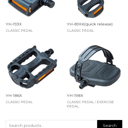
YH-193X
YH-69XK(quick release)
CLASSIC PEDAL
CLASSIC PEDAL
YH-186X
YH-198X
CLASSIC PEDAL
CLASSIC PEDAL
/
EXERCISE
PEDAL
Search