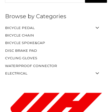
Browse by Categories
BICYCLE PEDAL
BICYCLE CHAIN
BICYCLE SPOKE&CAP
DISC BRAKE PAD
CYCLING GLOVES
WATERPROOF CONNECTOR
ELECTRICAL