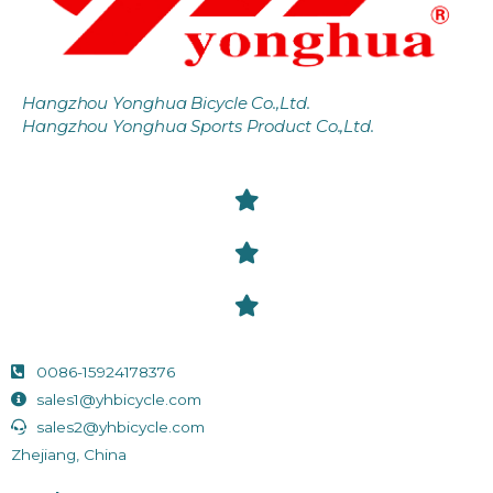
Hangzhou Yonghua Bicycle Co.,Ltd.
Hangzhou Yonghua Sports Product Co.,Ltd.
0086-15924178376
sales1@yhbicycle.com
sales2@yhbicycle.com
Zhejiang, China