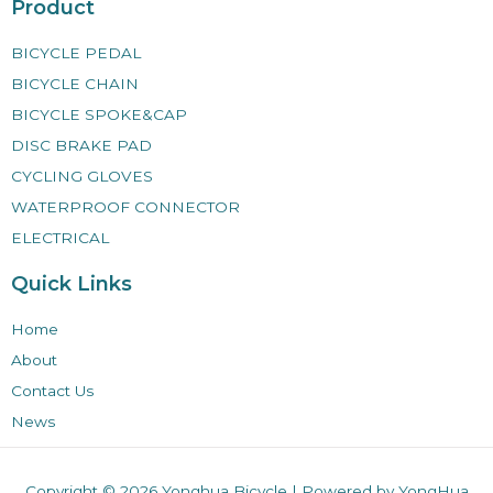
Product
BICYCLE PEDAL
BICYCLE CHAIN
BICYCLE SPOKE&CAP
DISC BRAKE PAD
CYCLING GLOVES
WATERPROOF CONNECTOR
ELECTRICAL
Quick Links
Home
About
Contact Us
News
Copyright © 2026
Yonghua Bicycle
| Powered by YongHua