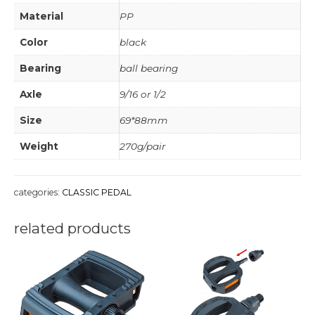
Material
PP
Color
black
Bearing
ball bearing
Axle
9/16 or 1/2
Size
69*88mm
Weight
270g/pair
categories:
CLASSIC PEDAL
related products