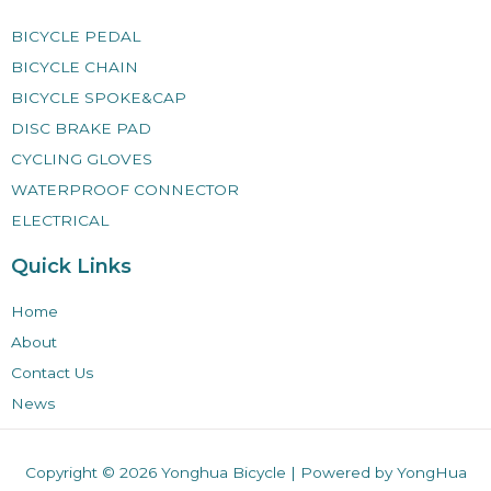
BICYCLE PEDAL
BICYCLE CHAIN
BICYCLE SPOKE&CAP
DISC BRAKE PAD
CYCLING GLOVES
WATERPROOF CONNECTOR
ELECTRICAL
Quick Links
Home
About
Contact Us
News
Copyright © 2026
Yonghua Bicycle
| Powered by YongHua