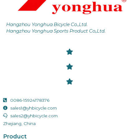
Hangzhou Yonghua Bicycle Co.,Ltd.
Hangzhou Yonghua Sports Product Co.,Ltd.
0086-15924178376
sales1@yhbicycle.com
sales2@yhbicycle.com
Zhejiang, China
Product