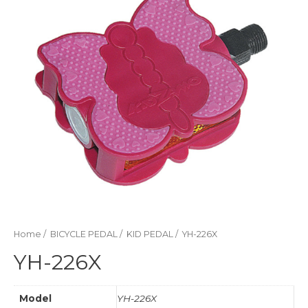
Home
/
BICYCLE PEDAL
/
KID PEDAL
/ YH-226X
YH-226X
Model
YH-226X