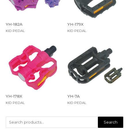
YH-182A
YH-179X
KID PEDAL
KID PEDAL
YH-178X
YH-7A
KID PEDAL
KID PEDAL
Search