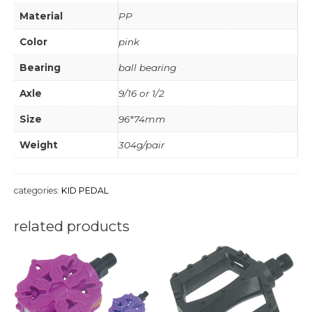
Material
PP
Color
pink
Bearing
ball bearing
Axle
9/16 or 1/2
Size
96*74mm
Weight
304g/pair
categories:
KID PEDAL
related products