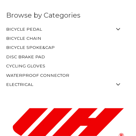
Browse by Categories
BICYCLE PEDAL
BICYCLE CHAIN
BICYCLE SPOKE&CAP
DISC BRAKE PAD
CYCLING GLOVES
WATERPROOF CONNECTOR
ELECTRICAL