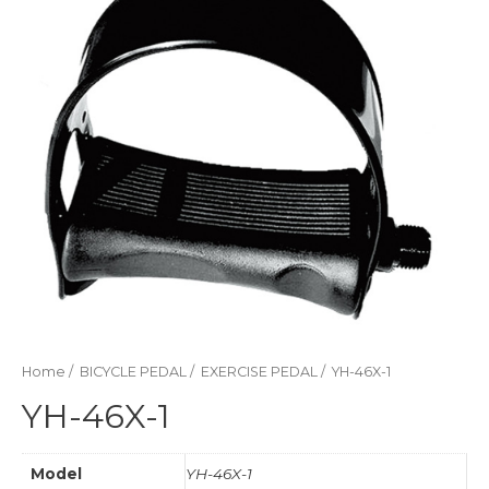
Home
/
BICYCLE PEDAL
/
EXERCISE PEDAL
/ YH-46X-1
YH-46X-1
Model
YH-46X-1