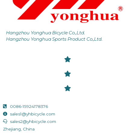
Hangzhou Yonghua Bicycle Co.,Ltd.
Hangzhou Yonghua Sports Product Co.,Ltd.
0086-15924178376
sales1@yhbicycle.com
sales2@yhbicycle.com
Zhejiang, China