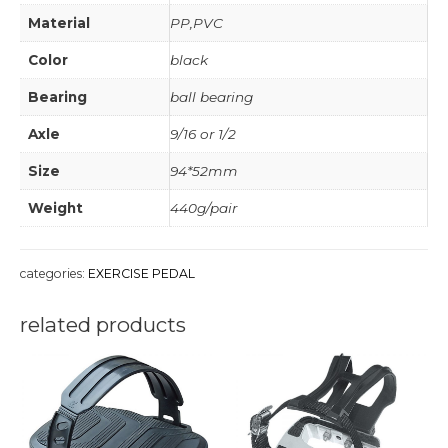
Material
PP,PVC
Color
black
Bearing
ball bearing
Axle
9/16 or 1/2
Size
94*52mm
Weight
440g/pair
categories:
EXERCISE PEDAL
related products