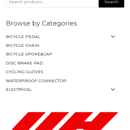
Search
Browse by Categories
BICYCLE PEDAL
BICYCLE CHAIN
BICYCLE SPOKE&CAP
DISC BRAKE PAD
CYCLING GLOVES
WATERPROOF CONNECTOR
ELECTRICAL