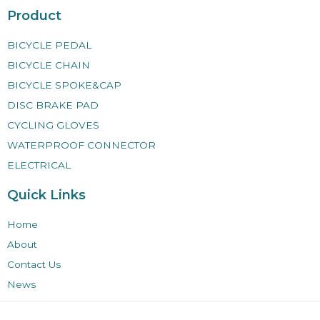
Product
BICYCLE PEDAL
BICYCLE CHAIN
BICYCLE SPOKE&CAP
DISC BRAKE PAD
CYCLING GLOVES
WATERPROOF CONNECTOR
ELECTRICAL
Quick Links
Home
About
Contact Us
News