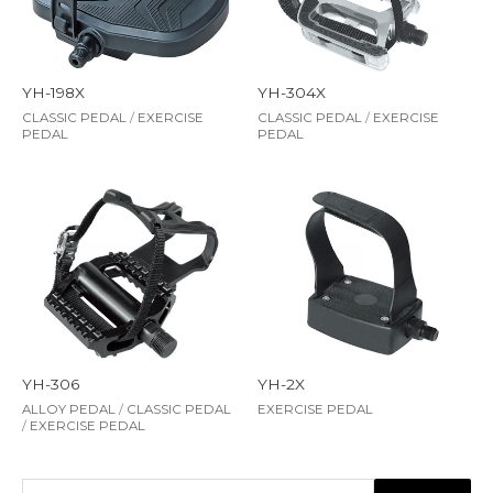
YH-198X
YH-304X
CLASSIC PEDAL
/
EXERCISE
CLASSIC PEDAL
/
EXERCISE
PEDAL
PEDAL
YH-306
YH-2X
ALLOY PEDAL
/
CLASSIC PEDAL
EXERCISE PEDAL
/
EXERCISE PEDAL