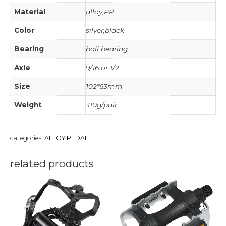
Material
alloy,PP
Color
silver,black
Bearing
ball bearing
Axle
9/16 or 1/2
Size
102*63mm
Weight
310g/pair
categories:
ALLOY PEDAL
related products