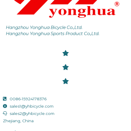
Hangzhou Yonghua Bicycle Co.,Ltd.
Hangzhou Yonghua Sports Product Co.,Ltd.
0086-15924178376
sales1@yhbicycle.com
sales2@yhbicycle.com
Zhejiang, China