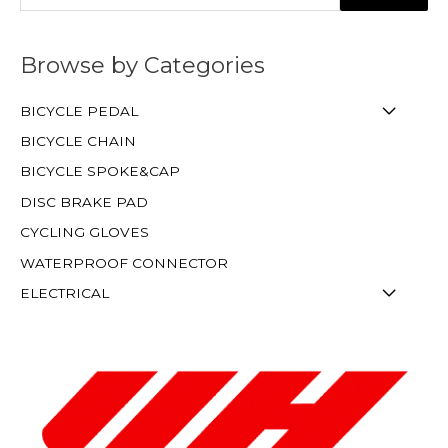
Browse by Categories
BICYCLE PEDAL
BICYCLE CHAIN
BICYCLE SPOKE&CAP
DISC BRAKE PAD
CYCLING GLOVES
WATERPROOF CONNECTOR
ELECTRICAL