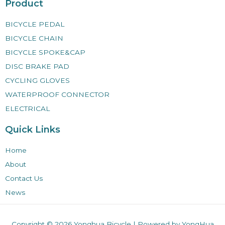
Product
BICYCLE PEDAL
BICYCLE CHAIN
BICYCLE SPOKE&CAP
DISC BRAKE PAD
CYCLING GLOVES
WATERPROOF CONNECTOR
ELECTRICAL
Quick Links
Home
About
Contact Us
News
Copyright © 2026
Yonghua Bicycle
| Powered by YongHua