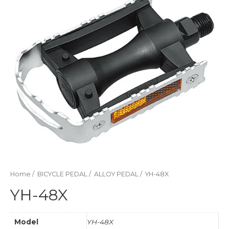
Home
/
BICYCLE PEDAL
/
ALLOY PEDAL
/ YH-48X
YH-48X
Model
YH-48X