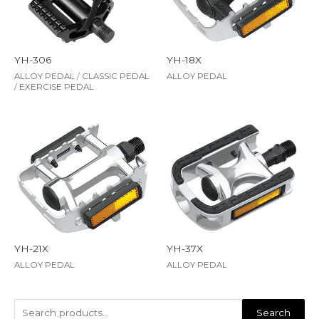
YH-306
YH-18X
ALLOY PEDAL
/
CLASSIC PEDAL
ALLOY PEDAL
/
EXERCISE PEDAL
YH-21X
YH-37X
ALLOY PEDAL
ALLOY PEDAL
Search