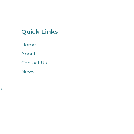
Quick Links
Home
About
Contact Us
News
R