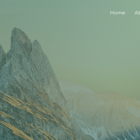
Home
A