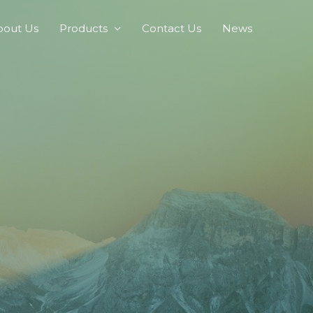
bout Us
Products
Contact Us
News