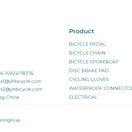
Product
BICYCLE PEDAL
BICYCLE CHAIN
BICYCLE SPOKE&CAP
DISC BRAKE PAD
6-15924178376
CYCLING GLOVES
es1@yhbicycle.com
WATERPROOF CONNECTO
es2@yhbicycle.com
ng, China
ELECTRICAL
 YongHua