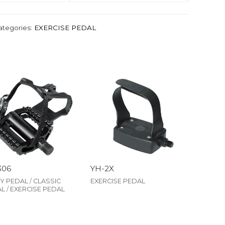
ategories:
EXERCISE PEDAL
306
YH-2X
Y PEDAL
/
CLASSIC
EXERCISE PEDAL
AL
/
EXERCISE PEDAL