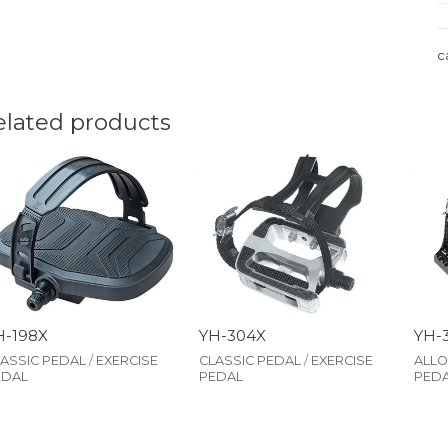
c
elated products
H-198X
YH-304X
YH-
ASSIC PEDAL
/
EXERCISE
CLASSIC PEDAL
/
EXERCISE
ALLO
EDAL
PEDAL
PED