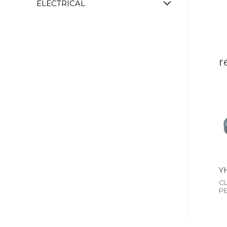
ELECTRICAL
r
Y
CL
P