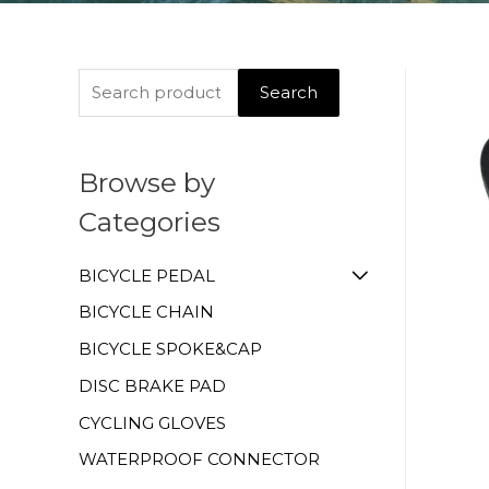
Search
Browse by
Categories
BICYCLE PEDAL
BICYCLE CHAIN
BICYCLE SPOKE&CAP
DISC BRAKE PAD
CYCLING GLOVES
WATERPROOF CONNECTOR