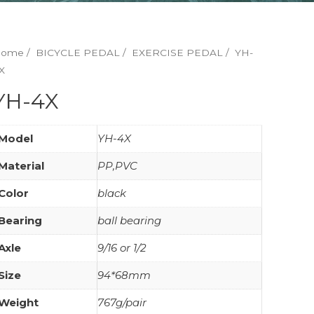
Home
/
BICYCLE PEDAL
/
EXERCISE PEDAL
/ YH-
X
YH-4X
Model
YH-4X
Material
PP,PVC
Color
black
Bearing
ball bearing
Axle
9/16 or 1/2
Size
94*68mm
Weight
767g/pair