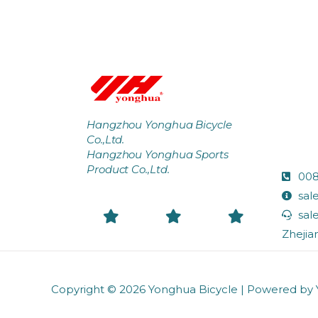
Hangzhou Yonghua Bicycle
Co.,Ltd.
Hangzhou Yonghua Sports
Product Co.,Ltd.
008
sal
sal
Zhejia
Copyright © 2026
Yonghua Bicycle
| Powered by