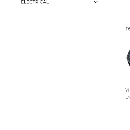
ELECTRICAL
r
Y
L