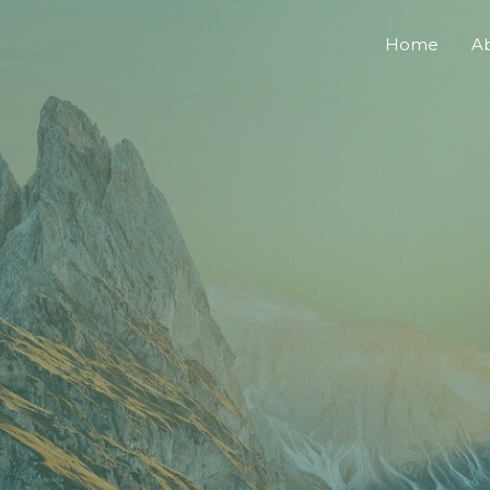
Home
A