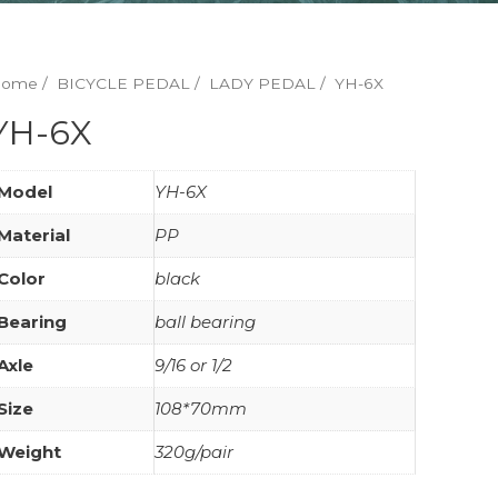
Home
/
BICYCLE PEDAL
/
LADY PEDAL
/ YH-6X
YH-6X
Model
YH-6X
Material
PP
Color
black
Bearing
ball bearing
Axle
9/16 or 1/2
Size
108*70mm
Weight
320g/pair