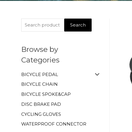
Search
Browse by
Categories
BICYCLE PEDAL
BICYCLE CHAIN
BICYCLE SPOKE&CAP
DISC BRAKE PAD
CYCLING GLOVES
WATERPROOF CONNECTOR