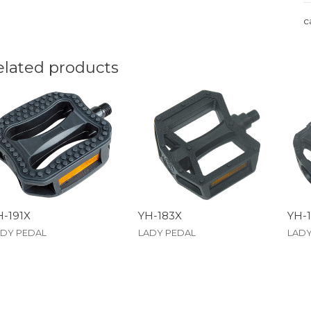
c
elated products
H-191X
YH-183X
YH-
ADY PEDAL
LADY PEDAL
LADY