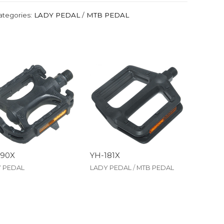
ategories:
LADY PEDAL
/
MTB PEDAL
190X
YH-181X
 PEDAL
LADY PEDAL
/
MTB PEDAL