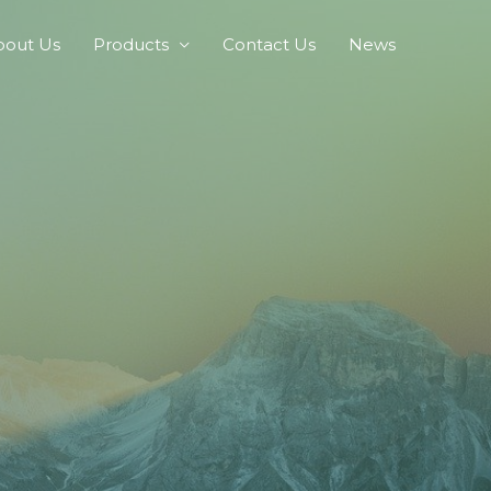
bout Us
Products
Contact Us
News