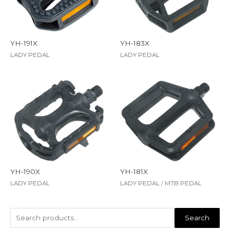
YH-191X
YH-183X
LADY PEDAL
LADY PEDAL
YH-190X
YH-181X
LADY PEDAL
LADY PEDAL
/
MTB PEDAL
Search