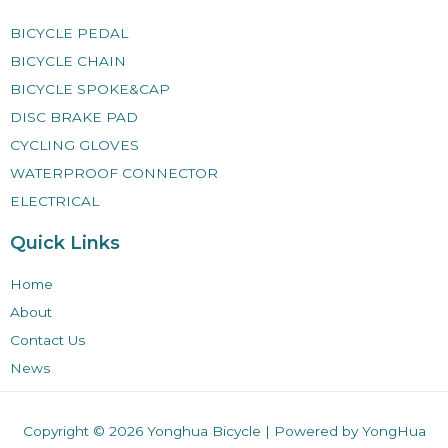
BICYCLE PEDAL
BICYCLE CHAIN
BICYCLE SPOKE&CAP
DISC BRAKE PAD
CYCLING GLOVES
WATERPROOF CONNECTOR
ELECTRICAL
Quick Links
Home
About
Contact Us
News
Copyright © 2026
Yonghua Bicycle
| Powered by YongHua