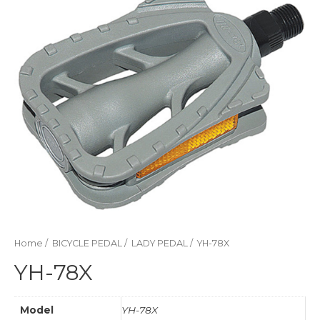
Home
/
BICYCLE PEDAL
/
LADY PEDAL
/ YH-78X
YH-78X
Model
YH-78X