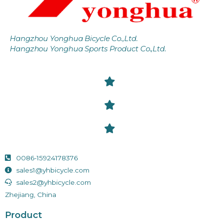
Hangzhou Yonghua Bicycle Co.,Ltd.
Hangzhou Yonghua Sports Product Co.,Ltd.
0086-15924178376
sales1@yhbicycle.com
sales2@yhbicycle.com
Zhejiang, China
Product