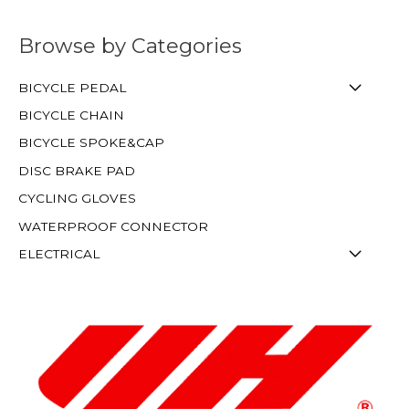
Browse by Categories
BICYCLE PEDAL
BICYCLE CHAIN
BICYCLE SPOKE&CAP
DISC BRAKE PAD
CYCLING GLOVES
WATERPROOF CONNECTOR
ELECTRICAL