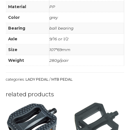
Material
PP
Color
grey
Bearing
ball bearing
Axle
9/16 or 1/2
Size
107*69mm
Weight
280g/pair
categories:
LADY PEDAL
/
MTB PEDAL
related products