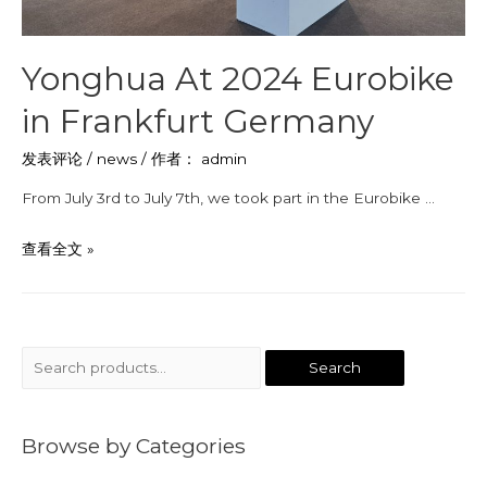
Yonghua At 2024 Eurobike
in Frankfurt Germany
发表评论
/
news
/ 作者：
admin
From July 3rd to July 7th, we took part in the Eurobike …
查看全文 »
Search
Browse by Categories