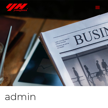
admin