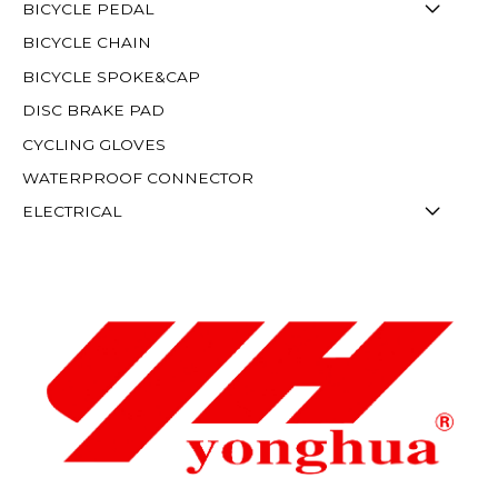
BICYCLE PEDAL
BICYCLE CHAIN
BICYCLE SPOKE&CAP
DISC BRAKE PAD
CYCLING GLOVES
WATERPROOF CONNECTOR
ELECTRICAL