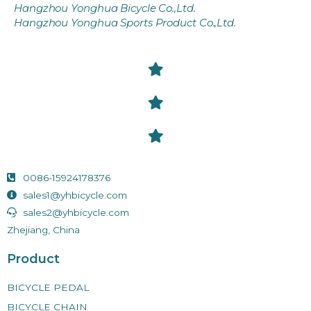
Hangzhou Yonghua Bicycle Co.,Ltd.
Hangzhou Yonghua Sports Product Co.,Ltd.
0086-15924178376
sales1@yhbicycle.com
sales2@yhbicycle.com
Zhejiang, China
Product
BICYCLE PEDAL
BICYCLE CHAIN