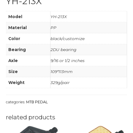
YH-213X
Model
YH-213X
Material
PP
Color
black/customize
Bearing
2DU bearing
Axle
9/16 or 1/2 inches
Size
109*113mm
Weight
329g/pair
categories:
MTB PEDAL
related products