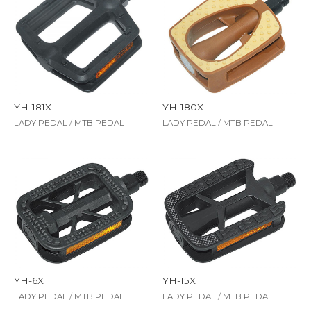
YH-181X
YH-180X
LADY PEDAL
/
MTB PEDAL
LADY PEDAL
/
MTB PEDAL
YH-6X
YH-15X
LADY PEDAL
/
MTB PEDAL
LADY PEDAL
/
MTB PEDAL