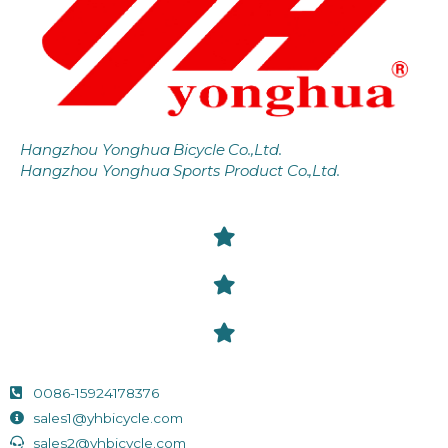
Hangzhou Yonghua Bicycle Co.,Ltd.
Hangzhou Yonghua Sports Product Co.,Ltd.
0086-15924178376
sales1@yhbicycle.com
sales2@yhbicycle.com