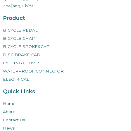
Zhejiang, China
Product
BICYCLE PEDAL
BICYCLE CHAIN
BICYCLE SPOKE&CAP
DISC BRAKE PAD
CYCLING GLOVES
WATERPROOF CONNECTOR
ELECTRICAL
Quick Links
Home
About
Contact Us
News