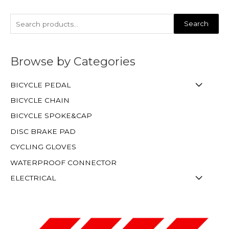
Search
Browse by Categories
BICYCLE PEDAL
BICYCLE CHAIN
BICYCLE SPOKE&CAP
DISC BRAKE PAD
CYCLING GLOVES
WATERPROOF CONNECTOR
ELECTRICAL