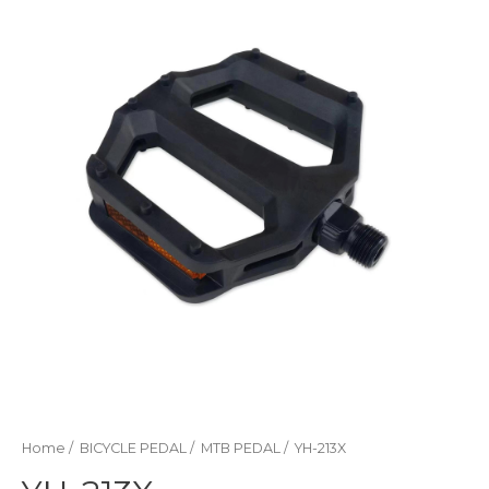
Home
/
BICYCLE PEDAL
/
MTB PEDAL
/ YH-213X