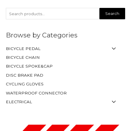
Search
Browse by Categories
BICYCLE PEDAL
BICYCLE CHAIN
BICYCLE SPOKE&CAP
DISC BRAKE PAD
CYCLING GLOVES
WATERPROOF CONNECTOR
ELECTRICAL