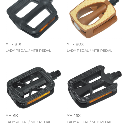
YH-181X
YH-180X
LADY PEDAL
/
MTB PEDAL
LADY PEDAL
/
MTB PEDAL
YH-6X
YH-15X
LADY PEDAL
/
MTB PEDAL
LADY PEDAL
/
MTB PEDAL