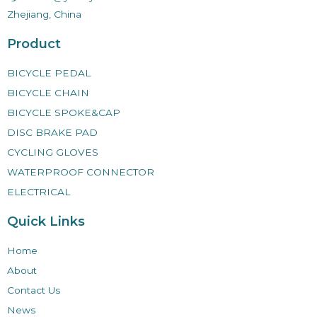
Zhejiang, China
Product
BICYCLE PEDAL
BICYCLE CHAIN
BICYCLE SPOKE&CAP
DISC BRAKE PAD
CYCLING GLOVES
WATERPROOF CONNECTOR
ELECTRICAL
Quick Links
Home
About
Contact Us
News