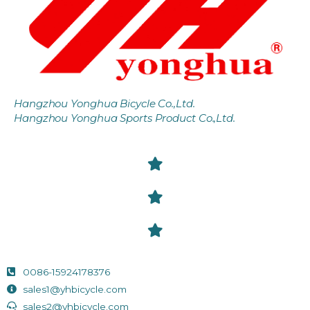
Hangzhou Yonghua Bicycle Co.,Ltd.
Hangzhou Yonghua Sports Product Co.,Ltd.
0086-15924178376
sales1@yhbicycle.com
sales2@yhbicycle.com