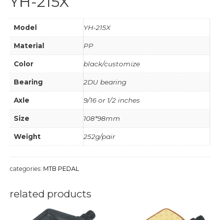
YH-215X
Model
YH-215X
Material
PP
Color
black/customize
Bearing
2DU bearing
Axle
9/16 or 1/2 inches
Size
108*98mm
Weight
252g/pair
categories:
MTB PEDAL
related products