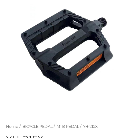
Home
/
BICYCLE PEDAL
/
MTB PEDAL
/ YH-215X